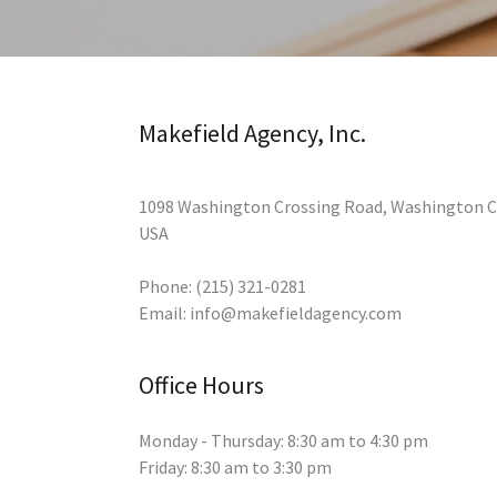
Makefield Agency, Inc.
1098 Washington Crossing Road, Washington Cr
USA
Phone:
(215) 321-0281
Email:
info@makefieldagency.com
Office Hours
Monday - Thursday: 8:30 am to 4:30 pm
Friday: 8:30 am to 3:30 pm