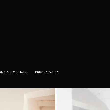
RMS & CONDITIONS
PRIVACY POLICY