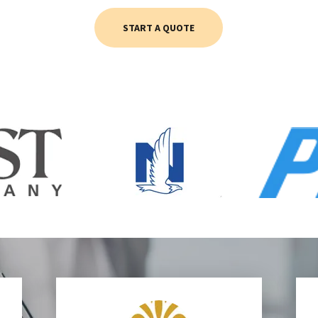
START A QUOTE