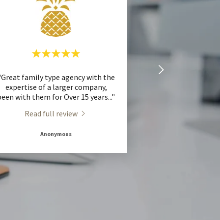
"Great family type agency with the
expertise of a larger company,
been with them for Over 15 years
..."
Read full review
Anonymous