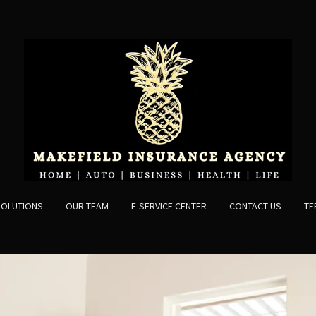
SOLUTIONS
OUR TEAM
E-SERVICE CENTER
CONTACT US
TE