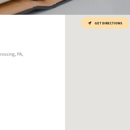
GET DIRECTIONS
ossing, PA,