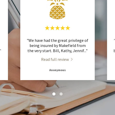
"We have had the great privilege of
being insured by Makefield from
."
the very start. Bill, Kathy, Jennif
..."
Read full review
Anonymous