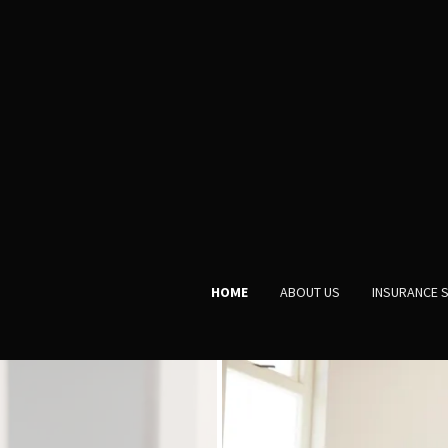
HOME
ABOUT US
INSURANCE 