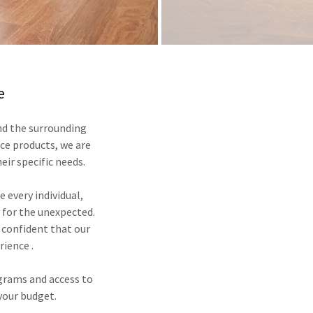
e
nd the surrounding
nce products, we are
heir specific needs.
e every individual,
 for the unexpected.
 confident that our
rience .
grams and access to
 your budget.