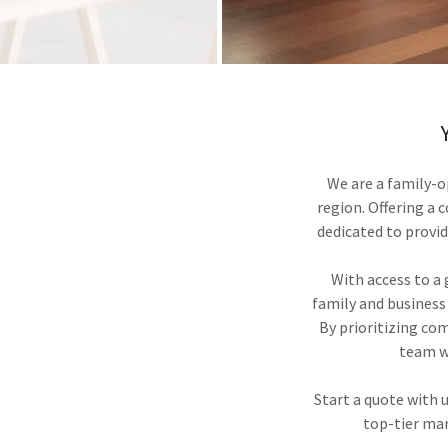
We are a family-o
region. Offering a 
dedicated to provid
With access to a g
family and business
By prioritizing co
team wi
Start a quote with
top-tier mar