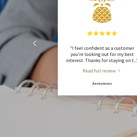
"I feel confident as a customer
you're looking out for my best
interest. Thanks for staying on t
..
Read full review
Anonymous