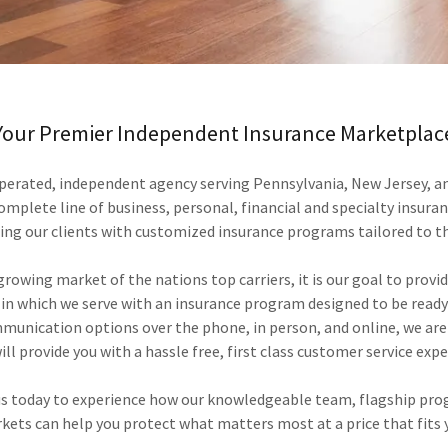
Your Premier Independent Insurance Marketplac
perated, independent agency serving Pennsylvania, New Jersey, a
complete line of business, personal, financial and specialty insura
ing our clients with customized insurance programs tailored to t
rowing market of the nations top carriers, it is our goal to provid
 in which we serve with an insurance program designed to be ready
mmunication options over the phone, in person, and online, we are
ll provide you with a hassle free, first class customer service expe
 us today to experience how our knowledgeable team, flagship pro
kets can help you protect what matters most at a price that fits